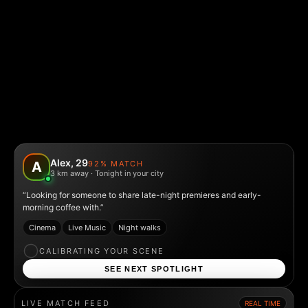
Alex, 29
92% MATCH
A
3 km away · Tonight in your city
“Looking for someone to share late-night premieres and early-
morning coffee with.”
Cinema
Live Music
Night walks
CALIBRATING YOUR SCENE
SEE NEXT SPOTLIGHT
LIVE MATCH FEED
REAL TIME