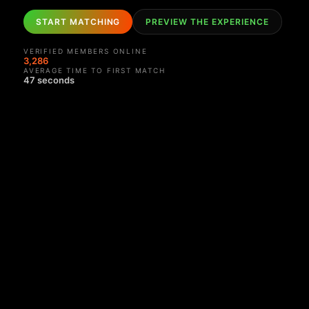
START MATCHING
PREVIEW THE EXPERIENCE
VERIFIED MEMBERS ONLINE
3,282
AVERAGE TIME TO FIRST MATCH
47 seconds