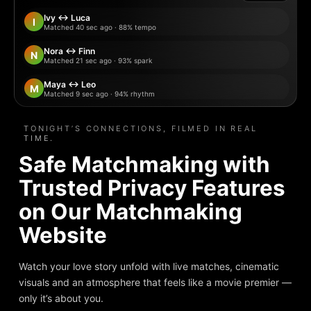
Ivy ↔ Luca
I
Matched 40 sec ago · 88% tempo
Nora ↔ Finn
N
Matched 21 sec ago · 93% spark
Maya ↔ Leo
M
Matched 9 sec ago · 94% rhythm
Lena ↔ Marco
L
Matched 12 sec ago · 88% vibe
TONIGHT’S CONNECTIONS, FILMED IN REAL
TIME.
Sara ↔ Dylan
S
Safe Matchmaking with
Matched 28 sec ago · 91% spark
Trusted Privacy Features
Jules ↔ Mei
J
Matched 1 min ago · 95% chemistry
on Our Matchmaking
Website
Watch your love story unfold with live matches, cinematic
visuals and an atmosphere that feels like a movie premier —
only it’s about you.