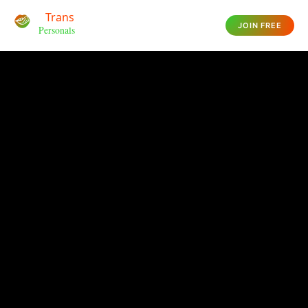
JOIN FREE